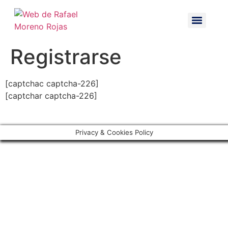
Registrarse
[captchac captcha-226]
[captchar captcha-226]
Privacy & Cookies Policy